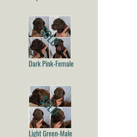
SOLD
Dark Pink-Female
SOLD
Light Green-Male