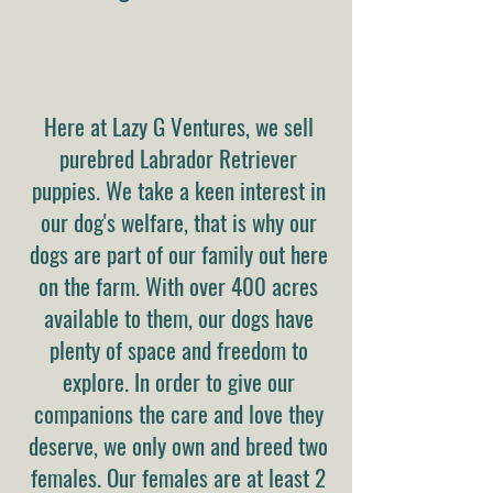
Here at Lazy G Ventures, we sell
purebred Labrador Retriever
puppies. We take a keen interest in
our dog's welfare, that is why our
dogs are part of our family out here
on the farm. With over 400 acres
available to them, our dogs have
plenty of space and freedom to
explore. In order to give our
companions the care and love they
deserve, we only own and breed two
females. Our females are at least 2