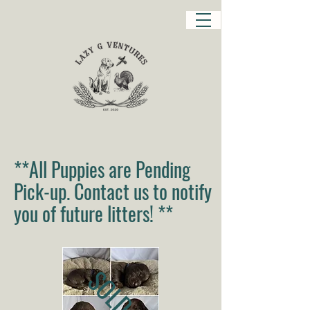
**All Puppies are Pending
Pick-up. Contact us to notify
you of future litters! **
SOLD