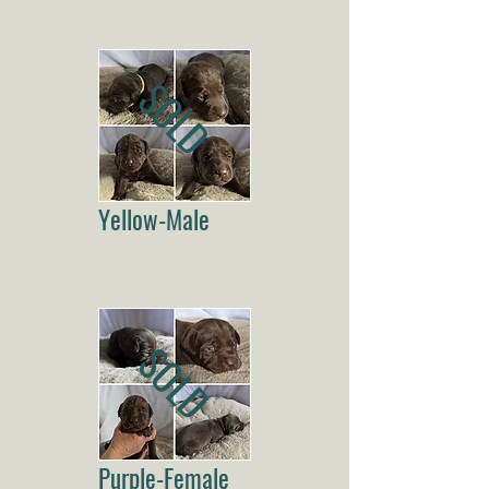
SOLD
Yellow-Male
SOLD
Purple-Female