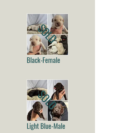
SOLD
Black-Female
SOLD
Light Blue-Male