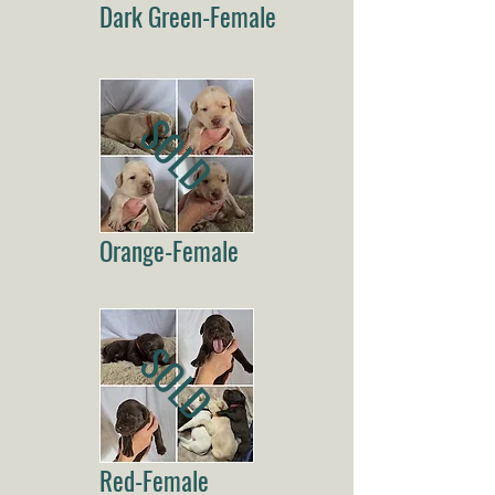
Dark Green-Female
SOLD
Orange-Female
SOLD
Red-Female