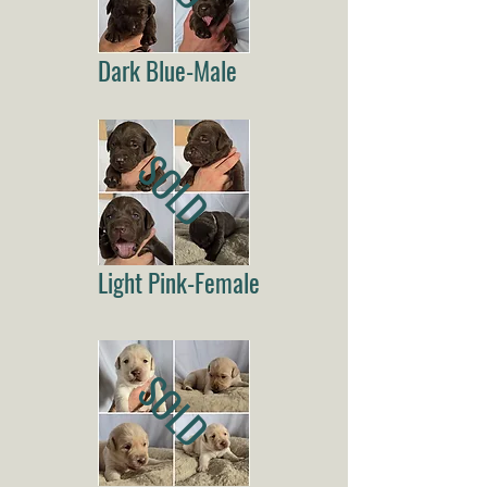
Dark Blue-Male
SOLD
Light Pink-Female
SOLD