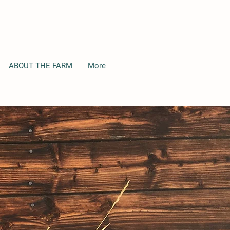
ABOUT THE FARM
More