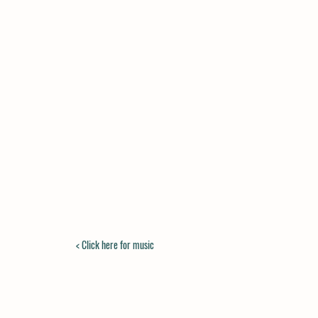
< Click here for music