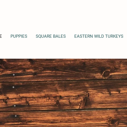
E
PUPPIES
SQUARE BALES
EASTERN WILD TURKEYS