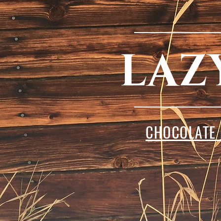
LAZ
CHOCOLATE