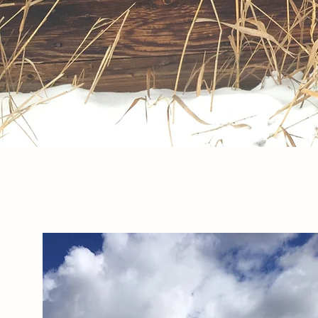
ABOUT THE FARM