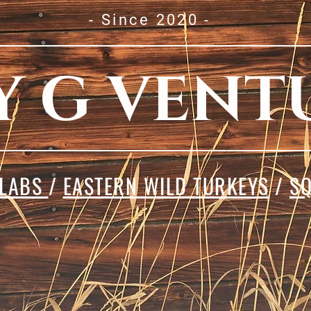
- Since 2020 -
Y G VENT
 LABS
/
EASTERN WILD TURKEYS
/
SQ