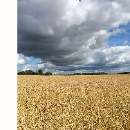
Our Story