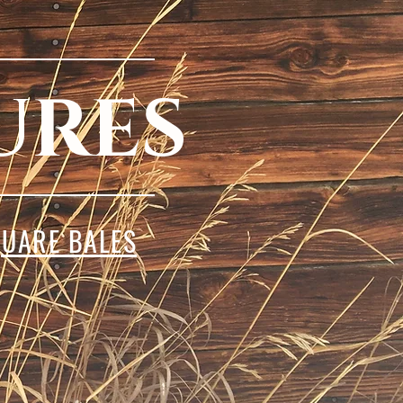
URES
UARE BALES