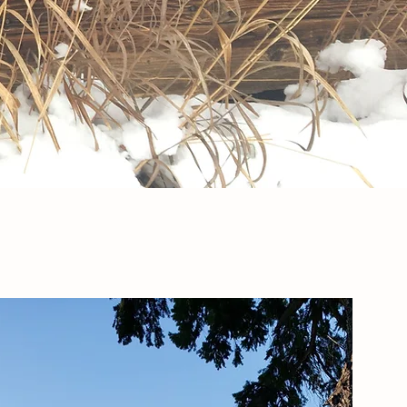
Contact Us