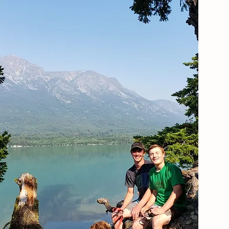
Our Information