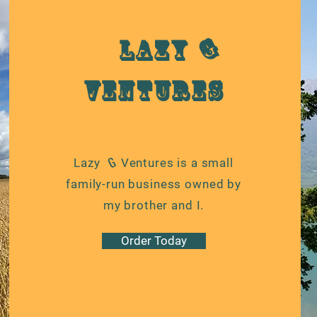
G
Lazy
Ventures
G
Lazy Ventures is a small
family-run business owned by
my brother and I.
Order Today